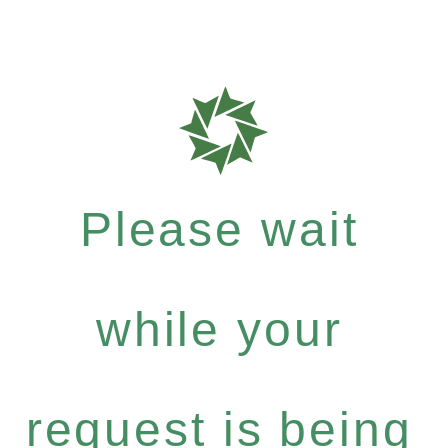
Please wait
while your
request is being