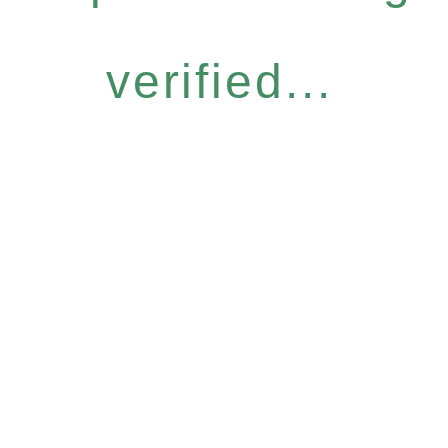
verified...