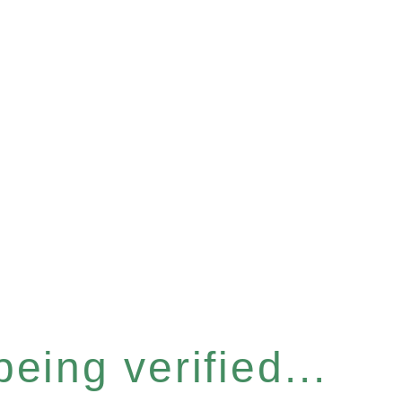
eing verified...