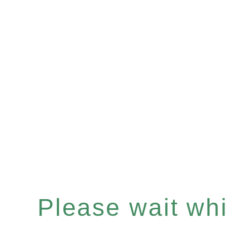
Please wait whil