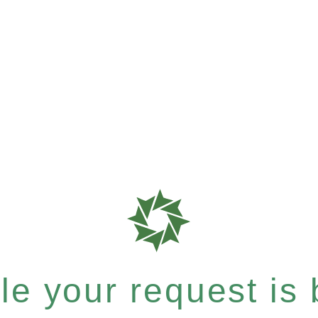
e your request is b