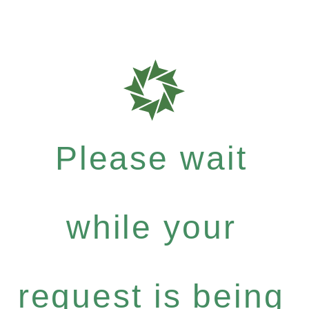
Please wait
while your
request is being