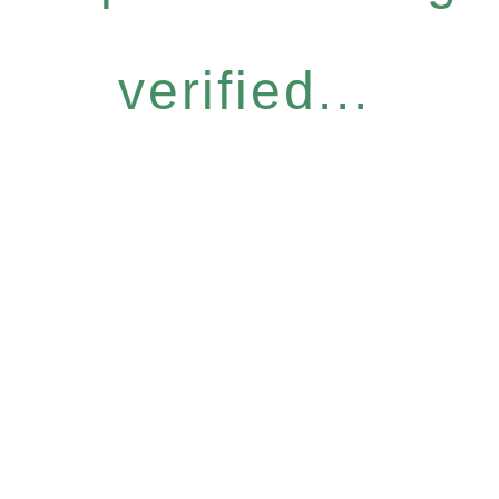
verified...