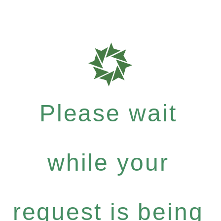
Please wait
while your
request is being