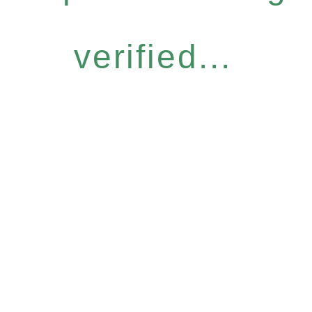
verified...