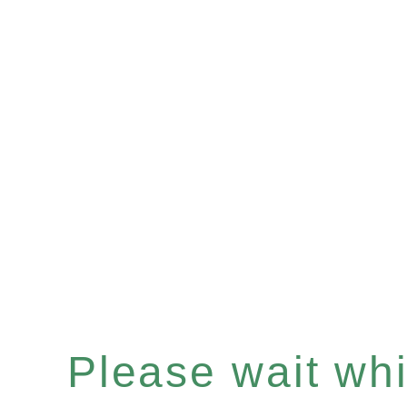
Please wait whil