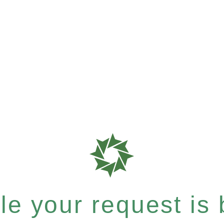
e your request is b