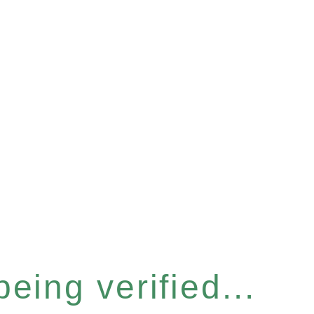
eing verified...