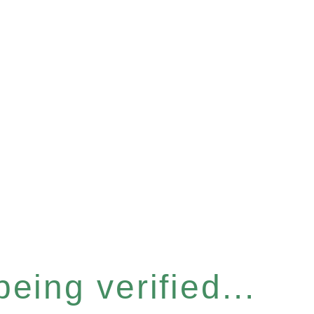
eing verified...