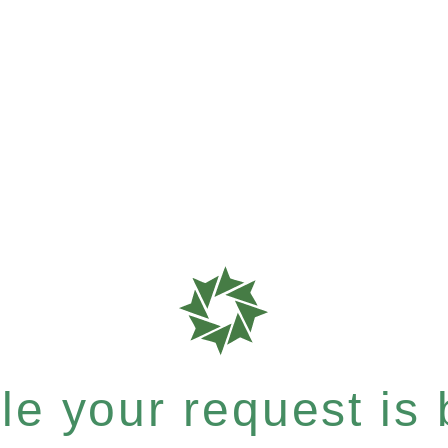
e your request is b