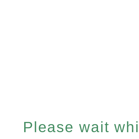
Please wait whil