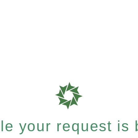
e your request is b