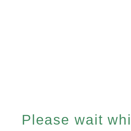
Please wait whil