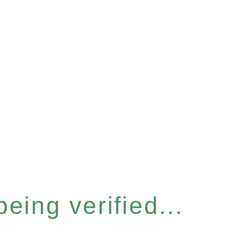
eing verified...