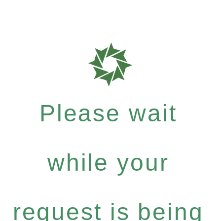
Please wait
while your
request is being