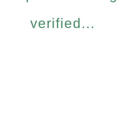
verified...