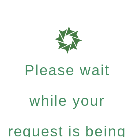
Please wait
while your
request is being