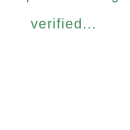
verified...