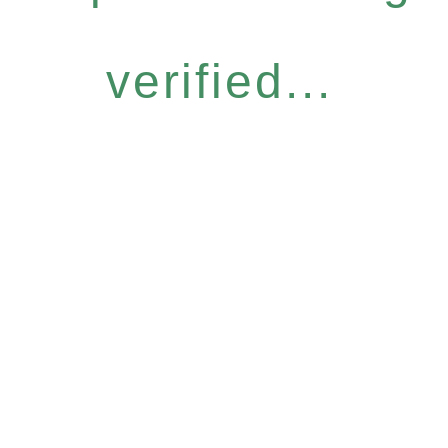
verified...