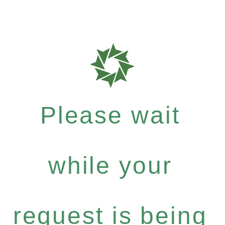
Please wait
while your
request is being