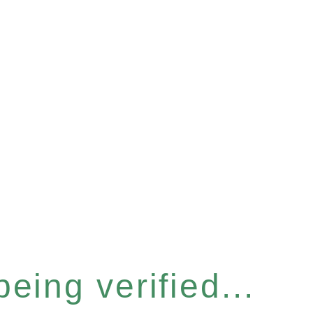
eing verified...