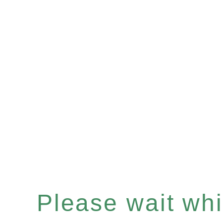
Please wait whil