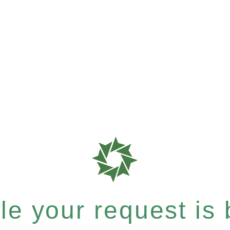
e your request is b