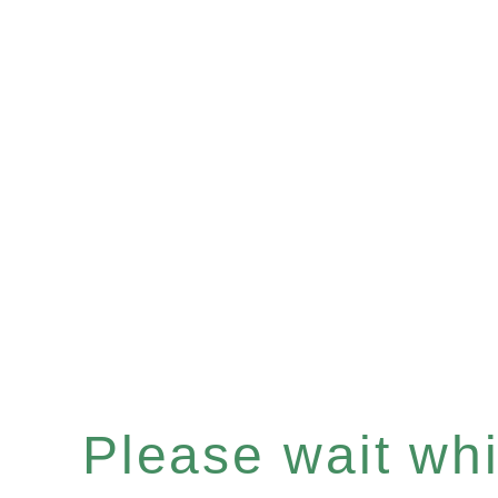
Please wait whil