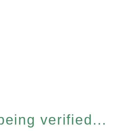
eing verified...