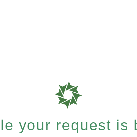
e your request is b