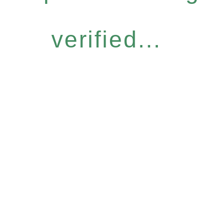
verified...