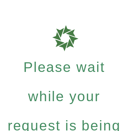
Please wait
while your
request is being