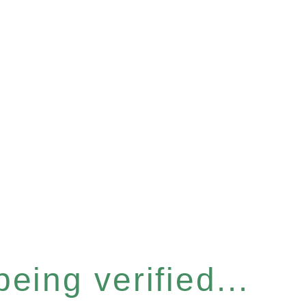
eing verified...