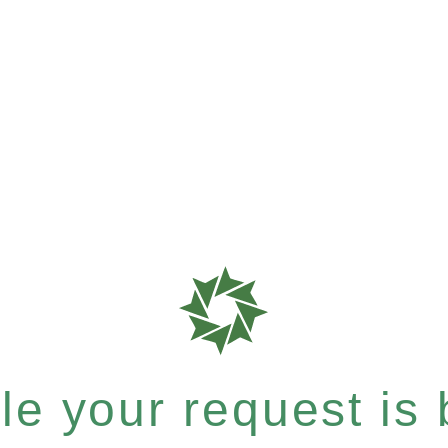
e your request is b