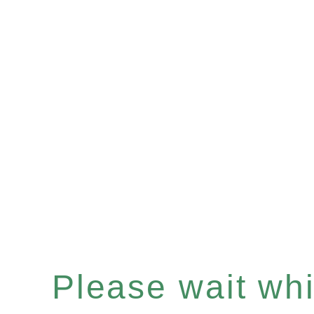
Please wait whil