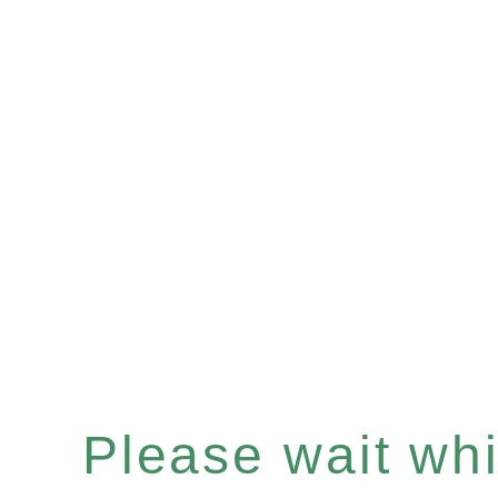
Please wait whil