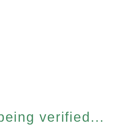
eing verified...