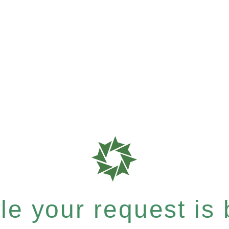
e your request is b