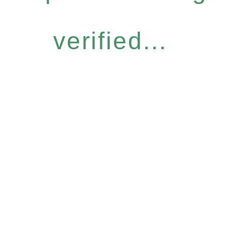
verified...