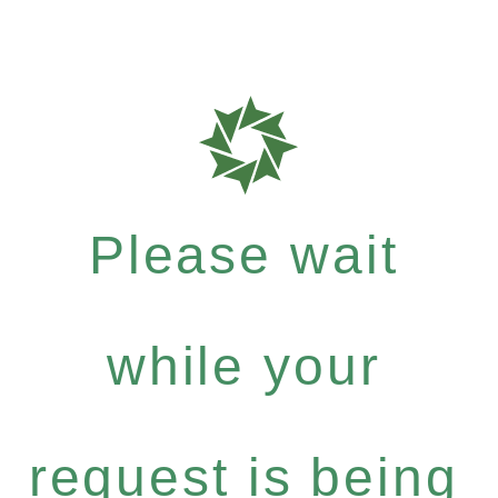
Please wait
while your
request is being