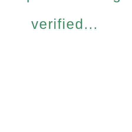
verified...