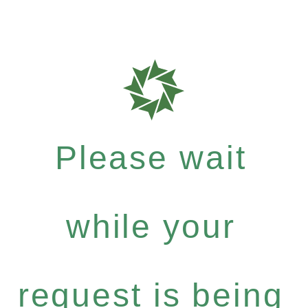
Please wait
while your
request is being