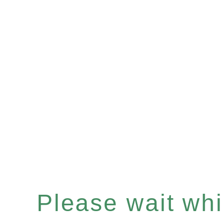
Please wait whil