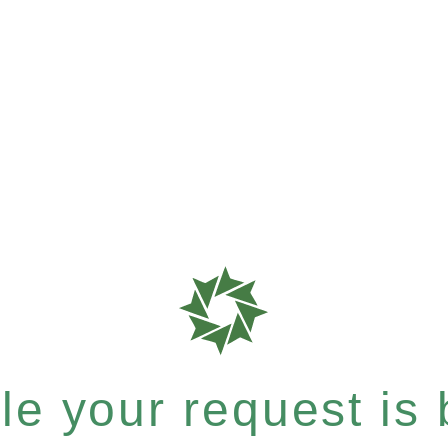
e your request is b