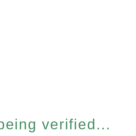
eing verified...