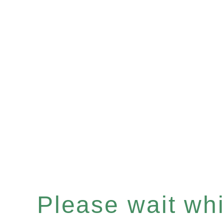
Please wait whil