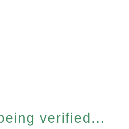
eing verified...