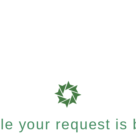
e your request is b