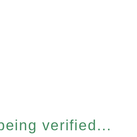
eing verified...