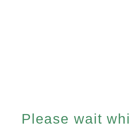
Please wait whil