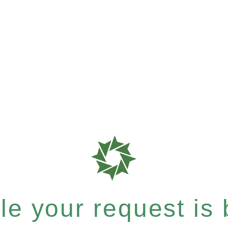
e your request is b