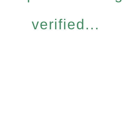
verified...