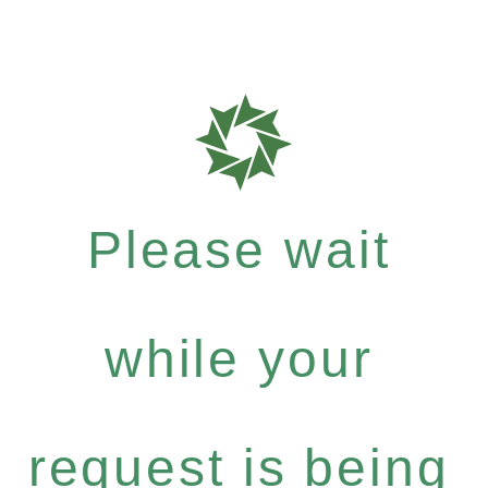
Please wait
while your
request is being