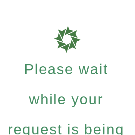
Please wait
while your
request is being