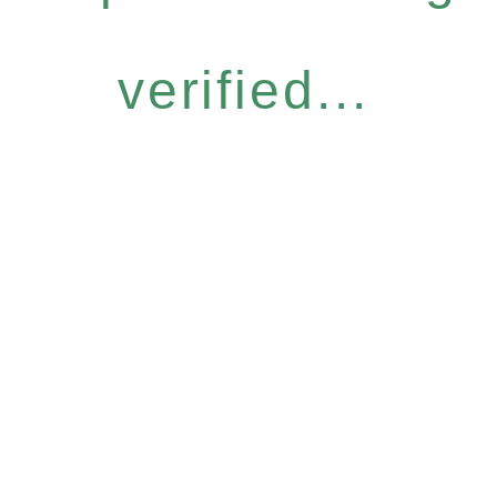
verified...