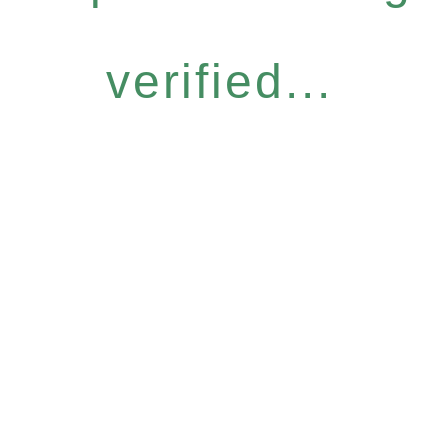
verified...