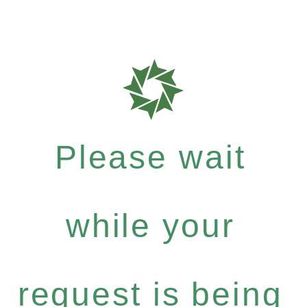
Please wait
while your
request is being