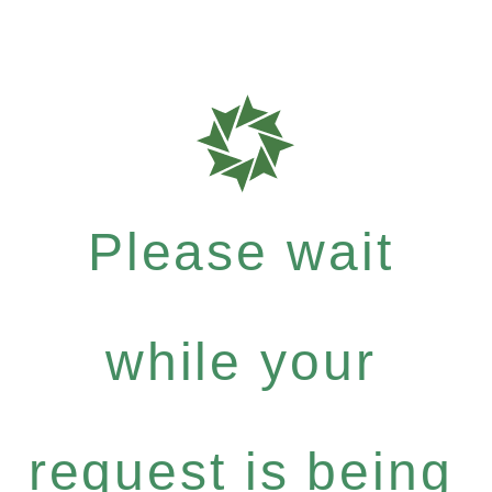
Please wait
while your
request is being