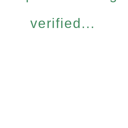
verified...