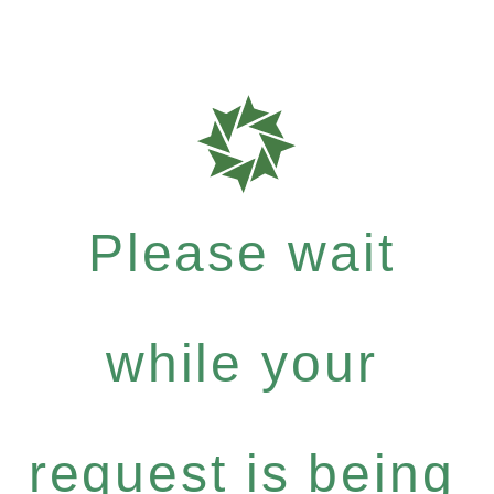
Please wait
while your
request is being