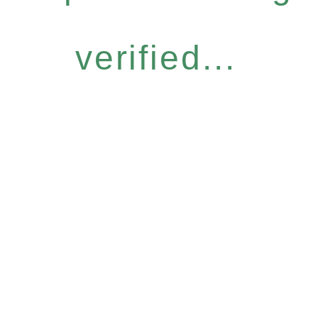
verified...