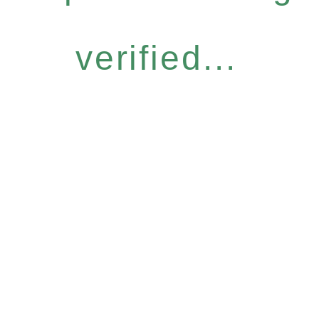
verified...