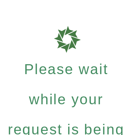
Please wait
while your
request is being