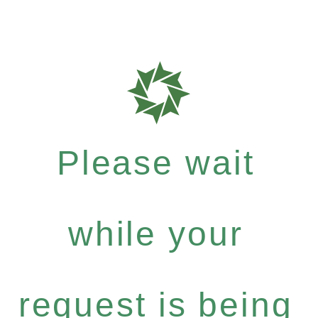
Please wait
while your
request is being