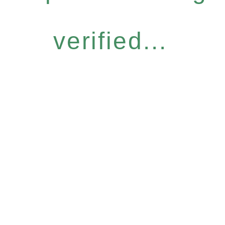
verified...