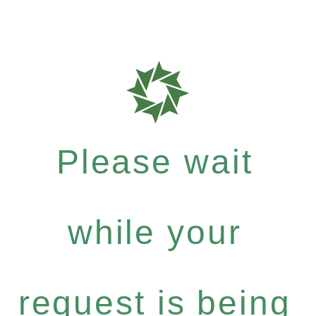
Please wait
while your
request is being