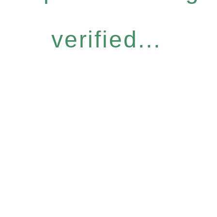
verified...