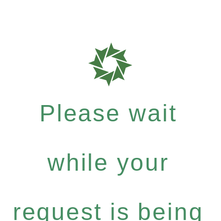
Please wait
while your
request is being