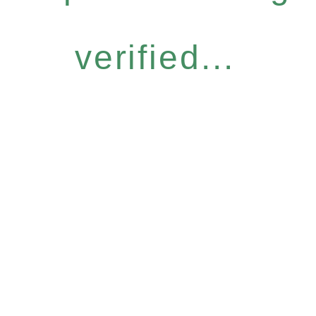
verified...