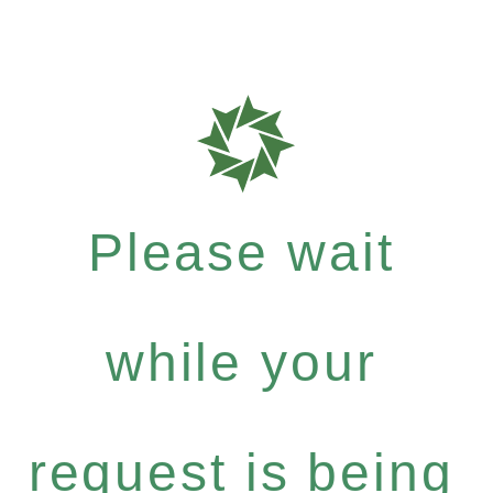
Please wait
while your
request is being