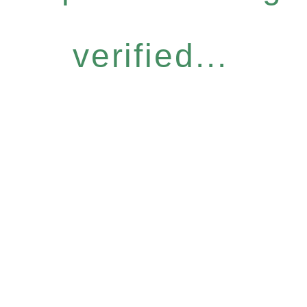
verified...