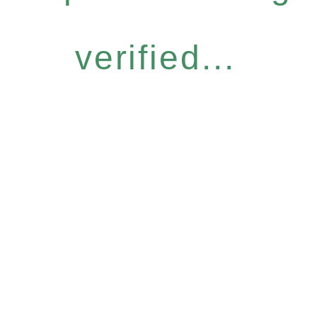
verified...