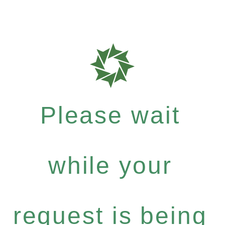
Please wait
while your
request is being