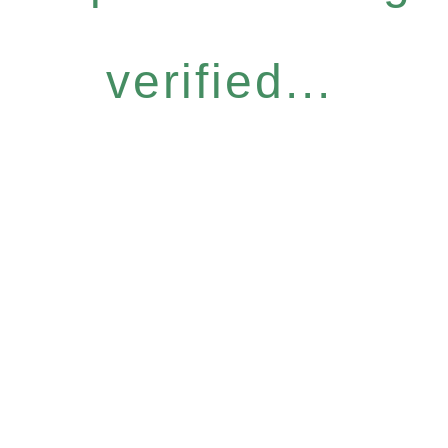
verified...