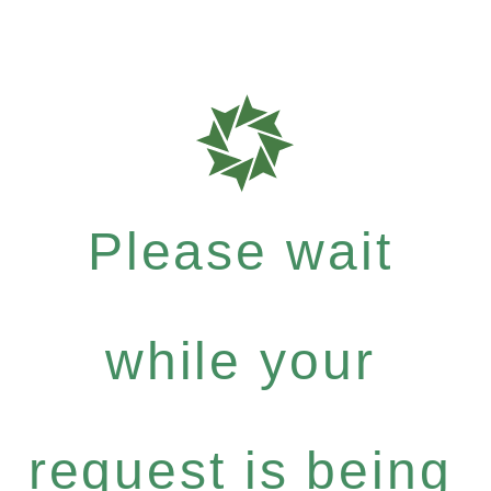
Please wait
while your
request is being