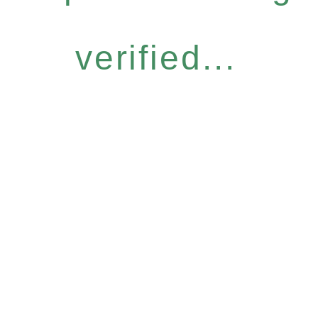
verified...