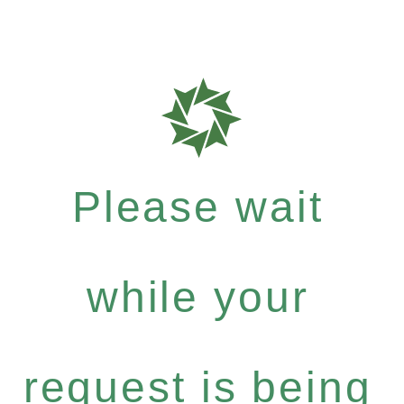
Please wait
while your
request is being