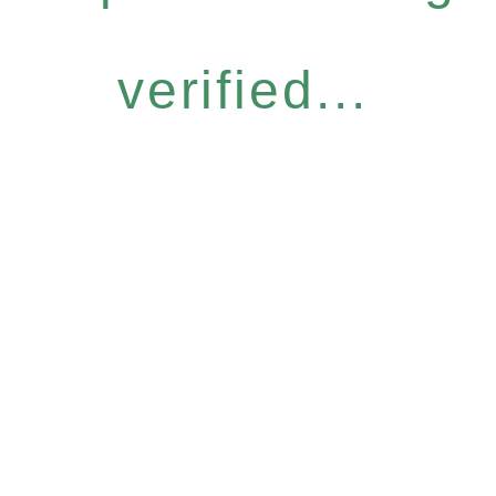
verified...