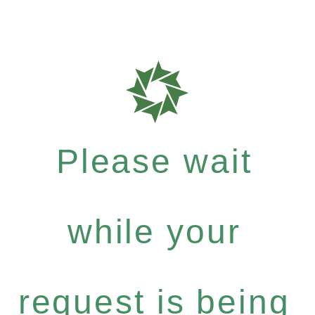
Please wait
while your
request is being