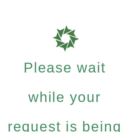
Please wait
while your
request is being