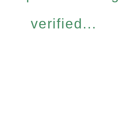
verified...