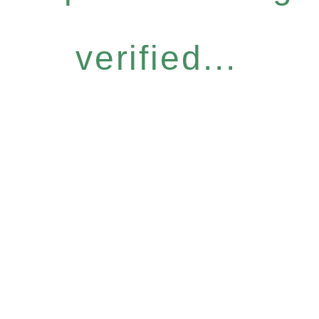
verified...