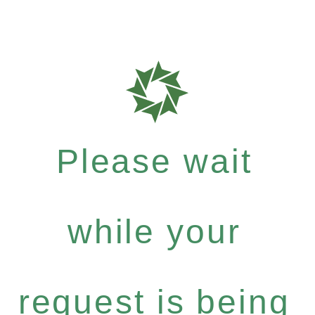
Please wait
while your
request is being