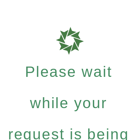
Please wait
while your
request is being