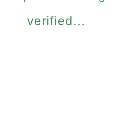
verified...