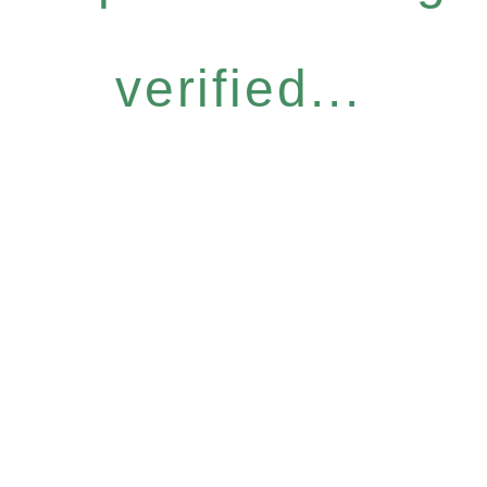
verified...