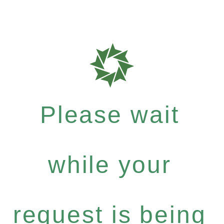
Please wait
while your
request is being