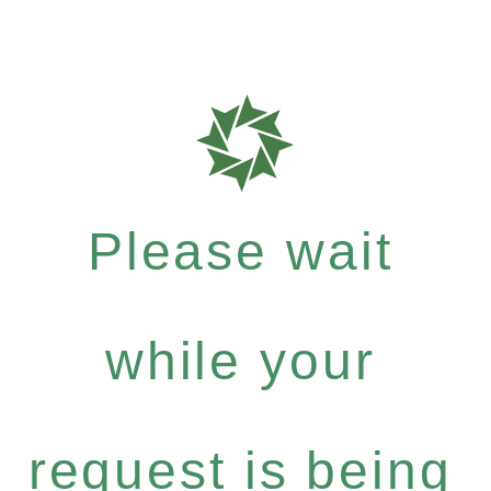
Please wait
while your
request is being