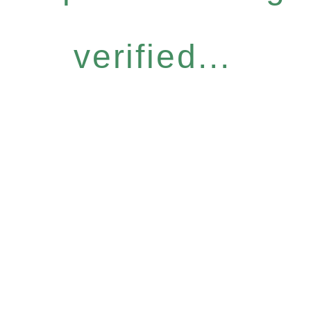
verified...