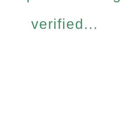
verified...