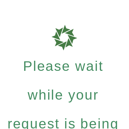
Please wait
while your
request is being