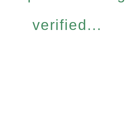
verified...