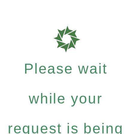
Please wait
while your
request is being