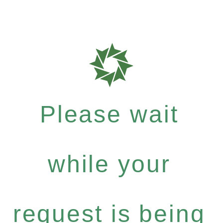
Please wait
while your
request is being