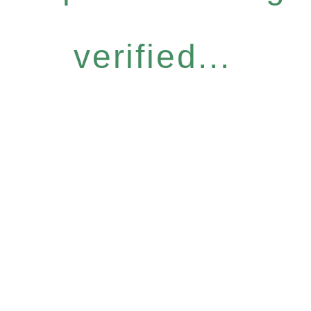
verified...