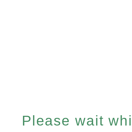
Please wait whil