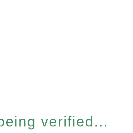
eing verified...