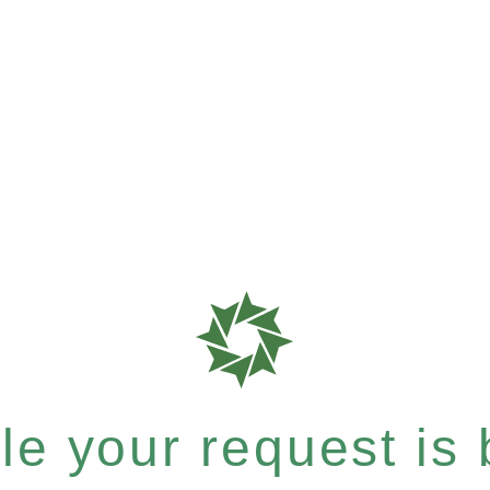
e your request is b