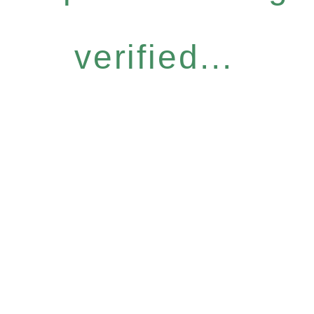
verified...