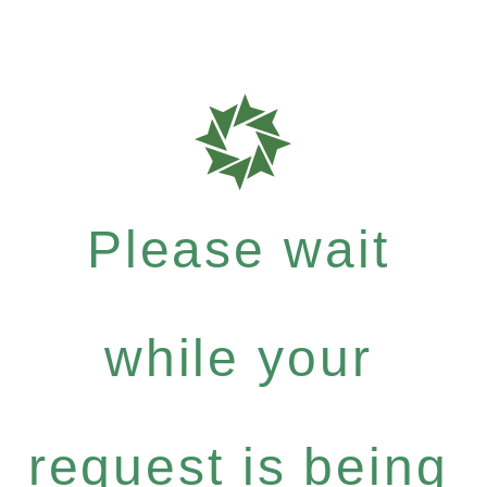
Please wait
while your
request is being