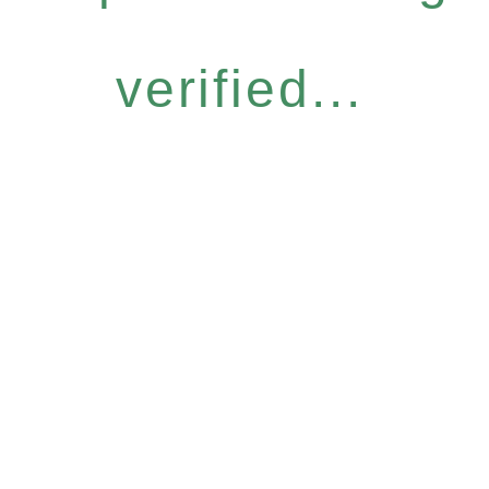
verified...