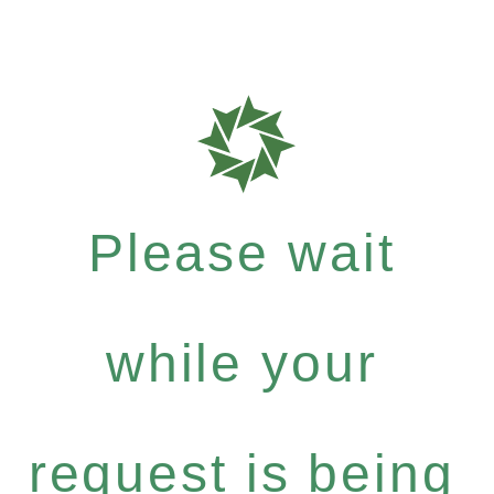
Please wait
while your
request is being