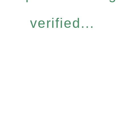
verified...