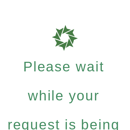
Please wait
while your
request is being