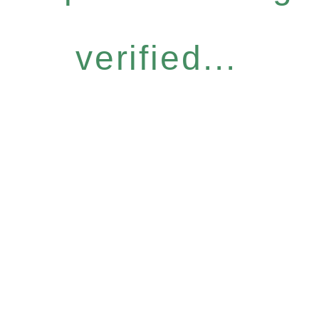
verified...