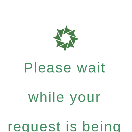
Please wait
while your
request is being