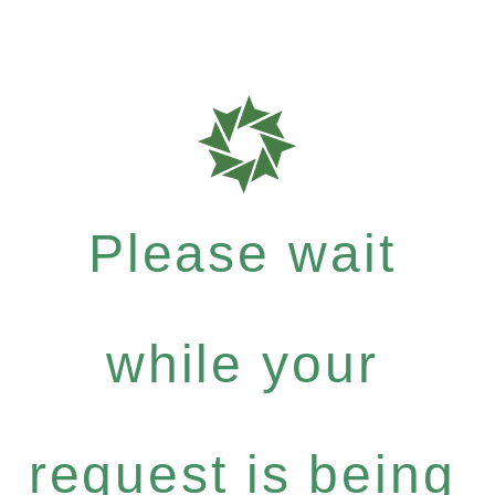
Please wait
while your
request is being