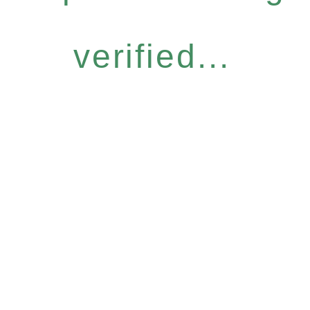
verified...