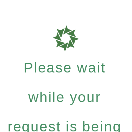
Please wait
while your
request is being