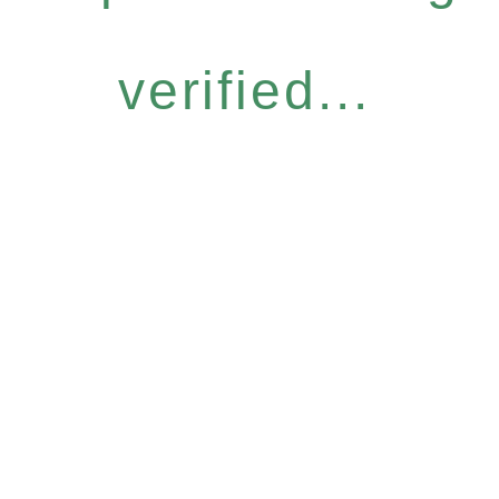
verified...