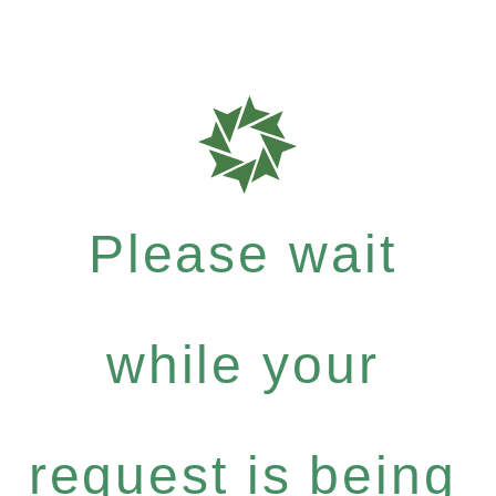
Please wait
while your
request is being