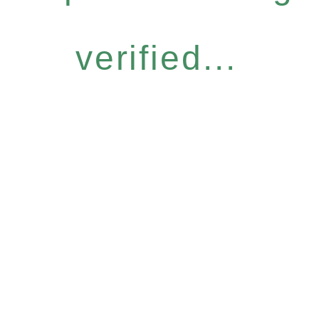
verified...